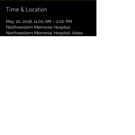
Time & Location
May 20, 2018, 11:00 AM – 2:00 PM
Northwestern Memorial Hospital,
Northwestern Memorial Hospital, Arkes
Pavillion, 676 North St. Clair, Suite 650,
Chicago, IL 60611
About the event
This is a FREE Trauma First Responders 
Course. We aim to give people the 
confidence, knowledge, and skills they 
need to help when they see someone get 
hurt and save lives.
If you want to take the course, please 
register. 