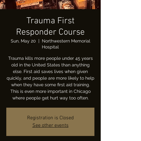
Trauma First
Responder Course
Sun, May 20
  |  
Northwestern Memorial
Hospital
Trauma kills more people under 45 years
old in the United States than anything
else. First aid saves lives when given
quickly, and people are more likely to help
when they have some first aid training.
This is even more important in Chicago
where people get hurt way too often.
Registration is Closed
See other events