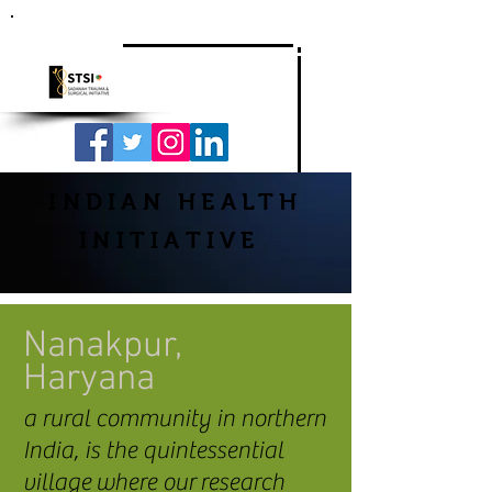
INDIAN HEALTH
INITIATIVE
Nanakpur,
Haryana
a rural community in northern
India, is the quintessential
village where our research