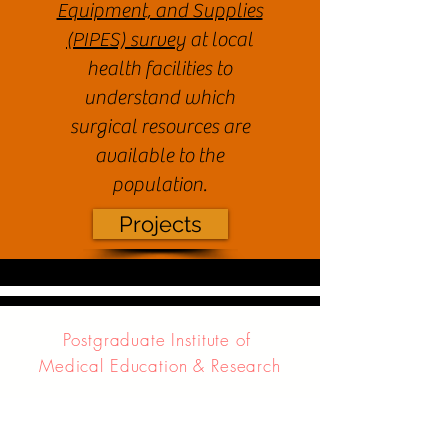
Equipment, and Supplies
(PIPES) survey
at local
health facilities to
understand which
surgical resources are
available to the
population.
Projects
Postgraduate Institute of
Medical Education & Research
Project RISHI