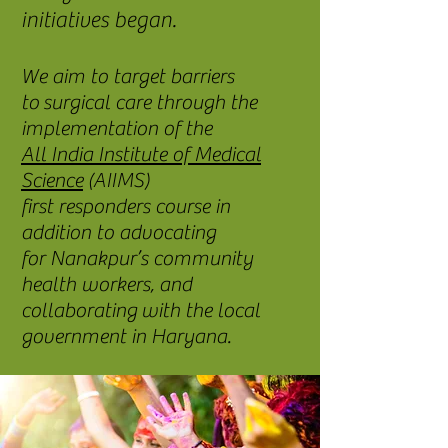
initiatives began.
We aim to target barriers
to surgical care through the
implementation of the
All India Institute of Medical
Science
(AIIMS)
first responders course in
addition to advocating
for Nanakpur’s community
health workers, and
collaborating with the local
government in Haryana.