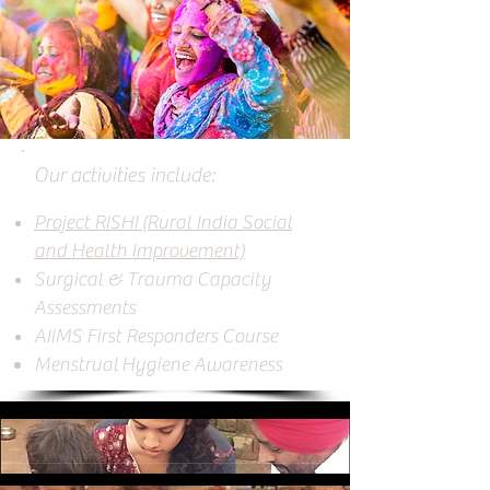
Our activities include:
Project RISHI (Rural India Social
and Health Improvement)
Surgical & Trauma Capacity
Assessments
AIIMS First Responders Course
Menstrual Hygiene
A
wareness