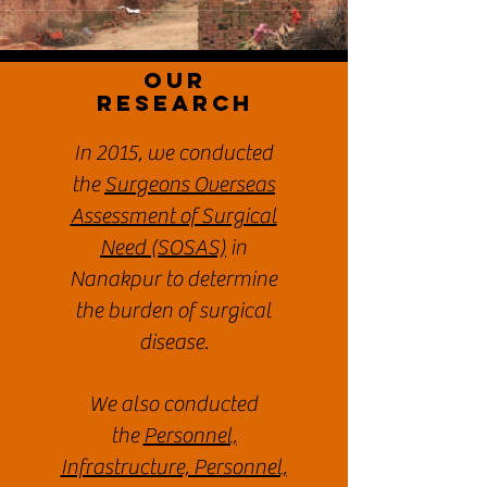
Our
ReSEARCH
In 2015, we conducted
the
Surgeons Overseas
Assessment of Surgical
Need (SOSAS)
in
Nanakpur to determine
the burden of surgical
disease.
We also conducted
the
Personnel,
Infrastructure, Personnel,