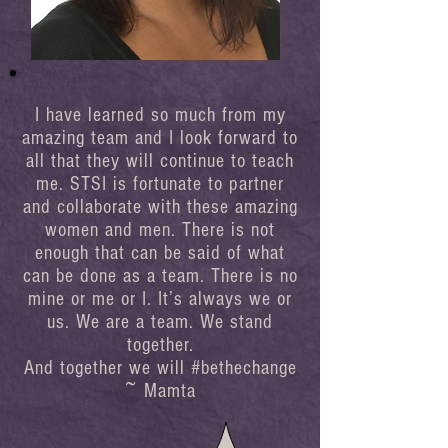
I have learned so much from my
amazing team and I look forward to
all that they will continue to teach
me. STSI is fortunate to partner
and collaborate with these amazing
women and men. There is not
enough that can be said of what
can be done as a team. There is no
mine or me or I. It’s always we or
us. We are a team. We stand
together.
And together we will #bethechange
~ Mamta