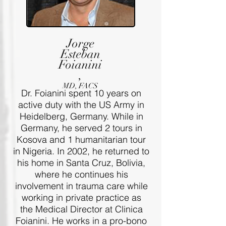
Jorge
Esteban
Foianini
,
MD, FACS
Dr. Foianini spent 10 years on
active duty with the US Army in
Heidelberg, Germany. While in
Germany, he served 2 tours in
Kosova and 1 humanitarian tour
in Nigeria. In 2002, he returned to
his home in Santa Cruz, Bolivia,
where he continues his
involvement in trauma care while
working in private practice as
the Medical Director at Clinica
Foianini. He works in a pro-bono