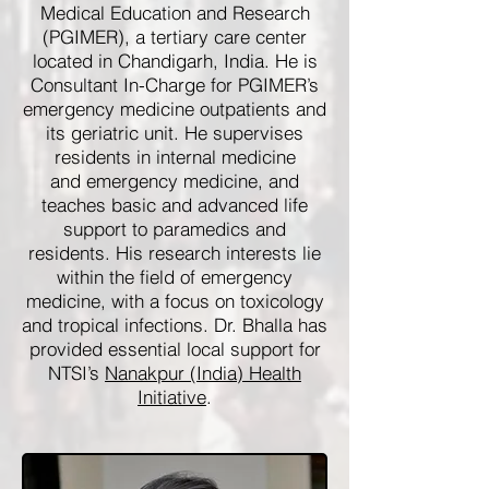
Medical Education and Research
(PGIMER), a tertiary care center
located in Chandigarh, India. He is
Consultant In-Charge for PGIMER’s
emergency medicine outpatients and
its geriatric unit. He supervises
residents in internal medicine
and emergency medicine, and
teaches basic and advanced life
support to paramedics and
residents. His research interests lie
within the field of emergency
medicine, with a focus on toxicology
and tropical infections. Dr. Bhalla has
provided essential local support for
NTSI’s
Nanakpur (India) Health
Initiative
.