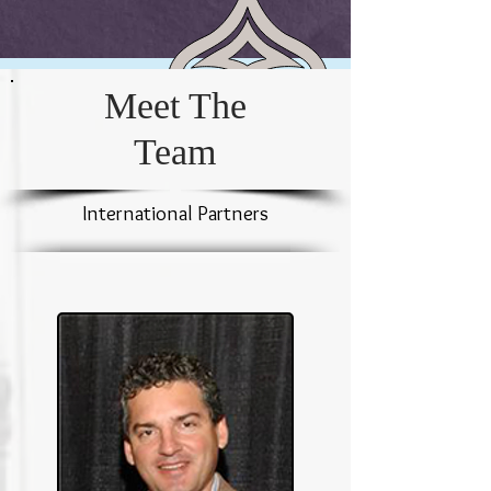
Meet The
Team
International Partners