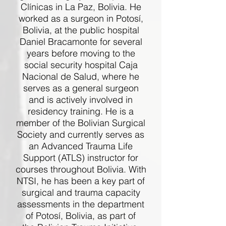
Clínicas in La Paz, Bolivia. He
worked as a surgeon in Potosí,
Bolivia, at the public hospital
Daniel Bracamonte for several
years before moving to the
social security hospital Caja
Nacional de Salud, where he
serves as a general surgeon
and is actively involved in
residency training. He is a
member of the Bolivian Surgical
Society and currently serves as
an Advanced Trauma Life
Support (ATLS) instructor for
courses throughout Bolivia. With
NTSI, he has been a key part of
surgical and trauma capacity
assessments in the department
of Potosí, Bolivia, as part of