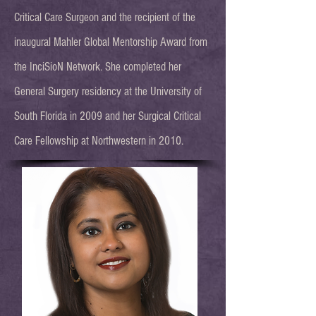
Critical Care Surgeon and the recipient of the
inaugural Mahler Global Mentorship Award from
the InciSioN Network. She completed her
General Surgery residency at the University of
South Florida in 2009 and her Surgical Critical
Care Fellowship at Northwestern in 2010.