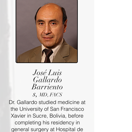
José Luis
Gallardo
Barriento
s,
MD, FACS
Dr. Gallardo studied medicine at
the University of San Francisco
Xavier in Sucre, Bolivia, before
completing his residency in
general surgery at Hospital de