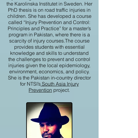
the Karolinska Institutet in Sweden. Her
PhD thesis is on road traffic injuries in
children. She has developed a course
called “Injury Prevention and Control:
Principles and Practice” for a master’s
program in Pakistan, where there is a
scarcity of injury courses.The course
provides students with essential
knowledge and skills to understand
the challenges to prevent and control
injuries given the local epidemiology,
environment, economics, and policy.
She is the Pakistan in-country director
for NTSI’s
South Asia Injury
Prevention
project.