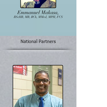
Emmanuel Makasa,
BScHB, MB, BCh, MMed, MPH, FCS
National Partners