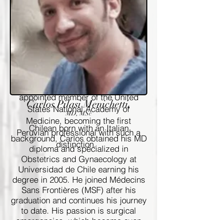
Global Health, at University of
Washington and of the School of
Public Health at Tulane University.
She is actively involved in
research and training in Global
health, Reproductive health,
STI/HIV, HPV and medical
informatics. She has been recently
appointed member of the United
Carlos Pilasi Menichetti,
States National Academy of
MD, MSc
Medicine, becoming the first
Chilean born with an Italian
Peruvian professional with such a
background, Carlos obtained his MD
distinction.
diploma and specialized in
Obstetrics and Gynaecology at
Universidad de Chile earning his
degree in 2005. He joined Médecins
Sans Frontières (MSF) after his
graduation and continues his journey
to date. His passion is surgical