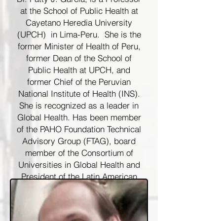
at the School of Public Health at
Cayetano Heredia University
(UPCH) in Lima-Peru. She is the
former Minister of Health of Peru,
former Dean of the School of
Public Health at UPCH, and
former Chief of the Peruvian
National Institute of Health (INS).
She is recognized as a leader in
Global Health. Has been member
of the PAHO Foundation Technical
Advisory Group (FTAG), board
member of the Consortium of
Universities in Global Health and
President of the Latin American
Association Against STDs
(ALACITS). She is affiliate
Professor of the Department of