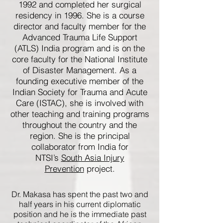
1992 and completed her surgical
residency in 1996. She is a course
director and faculty member for the
Advanced Trauma Life Support
(ATLS) India program and is on the
core faculty for the National Institute
of Disaster Management. As a
founding executive member of the
Indian Society for Trauma and Acute
Care (ISTAC), she is involved with
other teaching and training programs
throughout the country and the
region. She is the principal
collaborator from India for
NTSI’s
South Asia Injury
Prevention
project.
Dr. Makasa has spent the past two and
half years in his current diplomatic
position and he is the immediate past