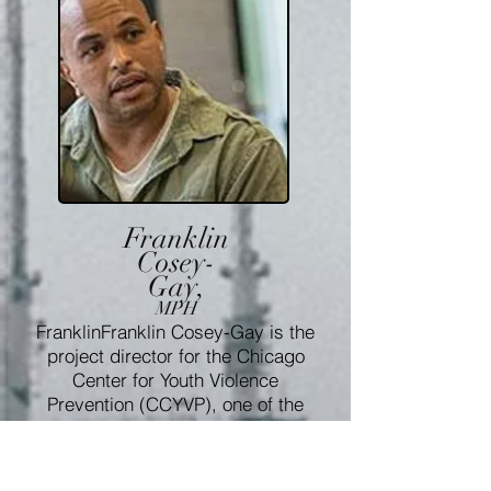
Franklin
Cosey-
Gay,
MPH
FranklinFranklin Cosey-Gay is the
project director for the Chicago
Center for Youth Violence
Prevention (CCYVP), one of the
six Academic Centers of
Excellence in Youth Violence
Prevention. He has primarily