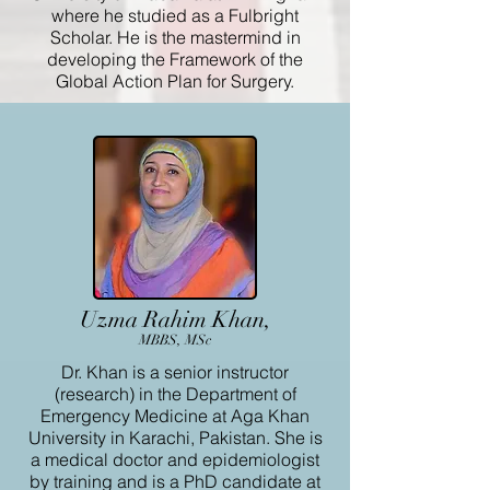
where he studied as a Fulbright
Scholar. He is the mastermind in
developing the Framework of the
Global Action Plan for Surgery.
Uzma Rahim Khan,
MBBS, MSc
Dr. Khan is a senior instructor
(research) in the Department of
Emergency Medicine at Aga Khan
University in Karachi, Pakistan. She is
a medical doctor and epidemiologist
by training and is a PhD candidate at