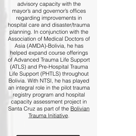
advisory capacity with the
mayor’s and governor’s offices
regarding improvements in
hospital care and disaster/trauma
planning. In conjunction with the
Association of Medical Doctors of
Asia (AMDA)-Bolivia, he has
helped expand course offerings
of Advanced Trauma Life Support
(ATLS) and Pre-Hospital Trauma
Life Support (PHTLS) throughout
Bolivia. With NTSI, he has played
an integral role in the pilot trauma
registry program and hospital
capacity assessment project in
Santa Cruz as part of the
Bolivian
Trauma Initiative
.