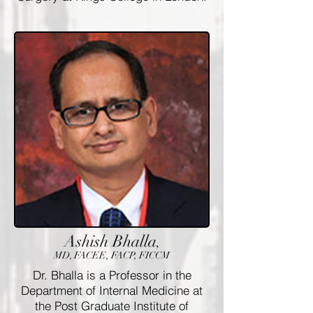
Ashish Bhalla
,
MD, FACEE, FACP, FICCM
Dr. Bhalla is a Professor in the
Department of Internal Medicine at
the Post Graduate Institute of