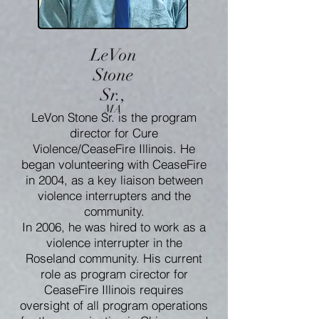
LeVon
Stone
Sr.,
MA
LeVon Stone Sr. is the program
director for Cure
Violence/CeaseFire Illinois. He
began volunteering with CeaseFire
in 2004, as a key liaison between
violence interrupters and the
community.
In 2006, he was hired to work as a
violence interrupter in the
Roseland community. His current
role as program cirector for
CeaseFire Illinois requires
oversight of all program operations