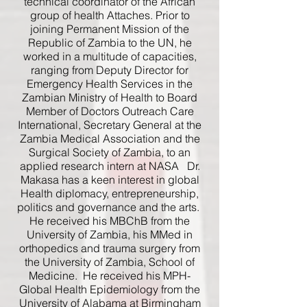
technical coordinator of the African
group of health Attaches. Prior to
joining Permanent Mission of the
Republic of Zambia to the UN, he
worked in a multitude of capacities,
ranging from Deputy Director for
Emergency Health Services in the
Zambian Ministry of Health to Board
Member of Doctors Outreach Care
International, Secretary General at the
Zambia Medical Association and the
Surgical Society of Zambia, to an
applied research intern at NASA Dr.
Makasa has a keen interest in global
Health diplomacy, entrepreneurship,
politics and governance and the arts.
He received his MBChB from the
University of Zambia, his MMed in
orthopedics and trauma surgery from
the University of Zambia, School of
Medicine. He received his MPH-
Global Health Epidemiology from the
University of Alabama at Birmingham