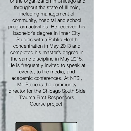
for the organization in Chicago and
throughout the state of Illinois,
including management of
community, hospital and school
program activities. He received his
bachelor’s degree in Inner City
Studies with a Public Health
concentration in May 2013 and
completed his master’s degree in
the same discipline in May 2015.
He is frequently invited to speak at
events, to the media, and
academic conferences. At NTSI,
Mr. Stone is the community
director for the Chicago South Side
Trauma First Responders
Course project.