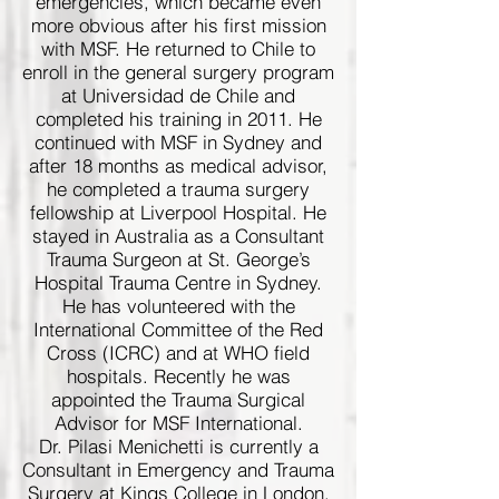
emergencies, which became even
more obvious after his first mission
with MSF. He returned to Chile to
enroll in the general surgery program
at Universidad de Chile and
completed his training in 2011. He
continued with MSF in Sydney and
after 18 months as medical advisor,
he completed a trauma surgery
fellowship at Liverpool Hospital. He
stayed in Australia as a Consultant
Trauma Surgeon at St. George’s
Hospital Trauma Centre in Sydney.
He has volunteered with the
International Committee of the Red
Cross (ICRC) and at WHO field
hospitals. Recently he was
appointed the Trauma Surgical
Advisor for MSF International.
Dr. Pilasi Menichetti is currently a
Consultant in Emergency and Trauma
Surgery at Kings College in London.