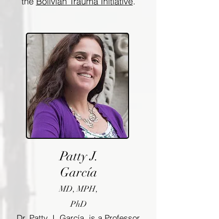
the
Bolivian Trauma Initiative
.
Patty J.
García
MD, MPH,
PhD
Dr. Patty J. García, is a Professor