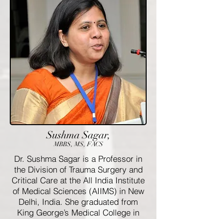
Sushma Sagar,
MBBS, MS, FACS
Dr. Sushma Sagar is a Professor in
the Division of Trauma Surgery and
Critical Care at the All India Institute
of Medical Sciences (AIIMS) in New
Delhi, India. She graduated from
King George’s Medical College in